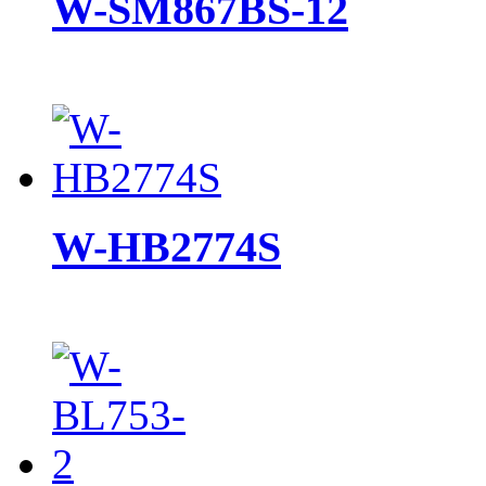
W-SM867BS-12
W-HB2774S