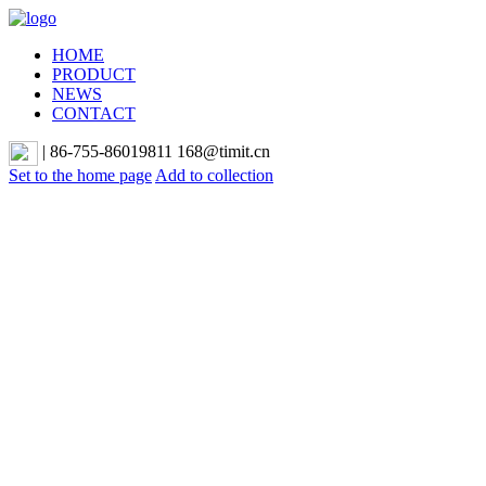
HOME
PRODUCT
NEWS
CONTACT
|
86-755-86019811 168@timit.cn
Set to the home page
Add to collection