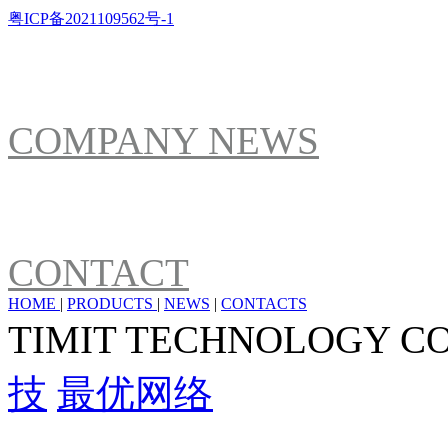
粤ICP备2021109562号-1
NEWS
COMPANY NEWS
ABOUT US
CONTACT
HOME
|
PRODUCTS
|
NEWS
|
CONTACTS
TIMIT TECHNOLOGY C
技
最优网络