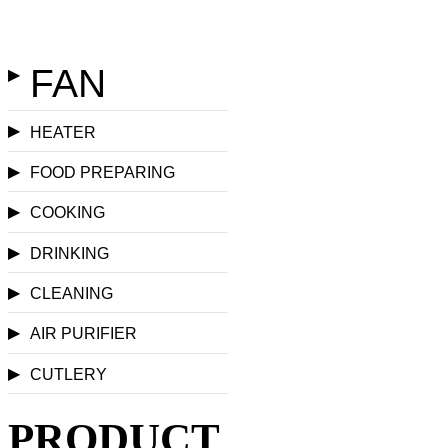
FAN
▶
▶
HEATER
▶
FOOD PREPARING
▶
COOKING
▶
DRINKING
▶
CLEANING
▶
AIR PURIFIER
▶
CUTLERY
PRODUCT