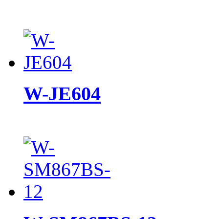
W-JE604