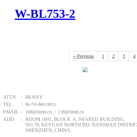
W-BL753-2
« Previous
1
2
3
4
Website qr code
TIMIT TECHNOLOGY
ATTN
：
BENNY
TEL
：
86-755-86019811
EMAIL
：
168@timit.cn / 138@timit.cn
ADD
：
ROOM 1001, BLOCK A, SHARED BUILDING,
NO.78, KEYUAN NORTH RD, NANSHAN DISTRIC
SHENZHEN, CHINA.