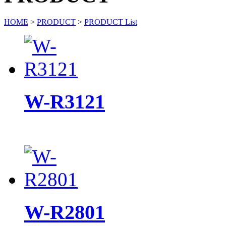
HOME
>
PRODUCT
>
PRODUCT List
W-R3121
W-R2801