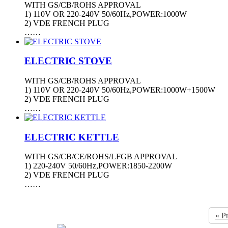
WITH GS/CB/ROHS APPROVAL
1) 110V OR 220-240V 50/60Hz,POWER:1000W
2) VDE FRENCH PLUG
……
ELECTRIC STOVE
WITH GS/CB/ROHS APPROVAL
1) 110V OR 220-240V 50/60Hz,POWER:1000W+1500W
2) VDE FRENCH PLUG
……
ELECTRIC KETTLE
WITH GS/CB/CE/ROHS/LFGB APPROVAL
1) 220-240V 50/60Hz,POWER:1850-2200W
2) VDE FRENCH PLUG
……
« P