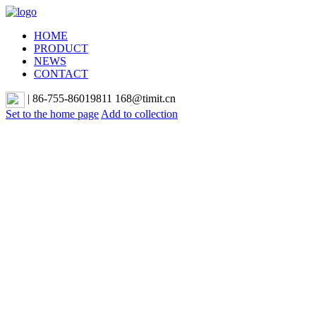
HOME
PRODUCT
NEWS
CONTACT
|
86-755-86019811 168@timit.cn
Set to the home page
Add to collection