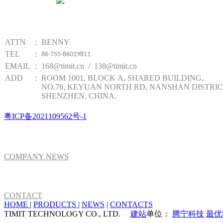
Website qr code
TIMIT TECHNOLOGY
ATTN
：
BENNY
TEL
：
86-755-86019811
EMAIL
：
168@timit.cn / 138@timit.cn
ADD
：
ROOM 1001, BLOCK A, SHARED BUILDING,
NO.78, KEYUAN NORTH RD, NANSHAN DISTRIC
SHENZHEN, CHINA.
粤ICP备2021109562号-1
NEWS
COMPANY NEWS
ABOUT US
CONTACT
HOME
|
PRODUCTS
|
NEWS
|
CONTACTS
TIMIT TECHNOLOGY CO., LTD.
建站
单位：
腾宁科技
最优