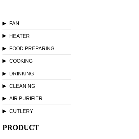
▶
FAN
▶
HEATER
▶
FOOD PREPARING
▶
COOKING
▶
DRINKING
▶
CLEANING
▶
AIR PURIFIER
▶
CUTLERY
PRODUCT