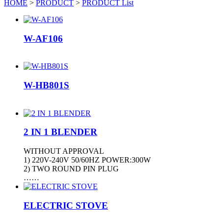
HOME
>
PRODUCT
>
PRODUCT List
W-AF106
W-HB801S
2 IN 1 BLENDER
WITHOUT APPROVAL
1) 220V-240V 50/60HZ POWER:300W
2) TWO ROUND PIN PLUG
……
ELECTRIC STOVE