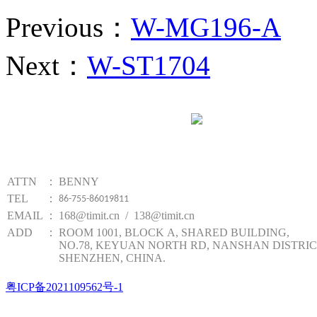
Previous：
W-MG196-A
Next：
W-ST1704
Website qr code
TIMIT TECHNOLOGY
ATTN
：
BENNY
TEL
：
86-755-86019811
EMAIL
：
168@timit.cn / 138@timit.cn
ADD
：
ROOM 1001, BLOCK A, SHARED BUILDING,
NO.78, KEYUAN NORTH RD, NANSHAN DISTRIC
SHENZHEN, CHINA.
粤ICP备2021109562号-1