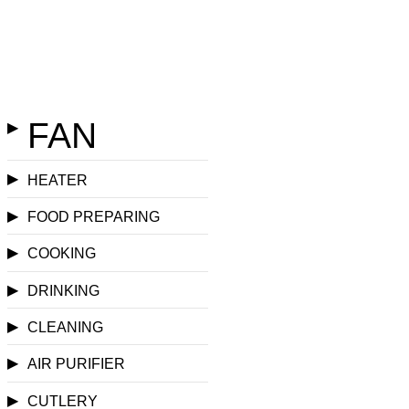
FAN
▶
▶
HEATER
▶
FOOD PREPARING
▶
COOKING
▶
DRINKING
▶
CLEANING
▶
AIR PURIFIER
▶
CUTLERY