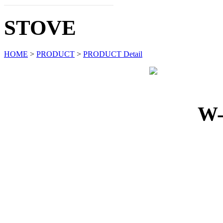
STOVE
HOME
>
PRODUCT
>
PRODUCT Detail
W-