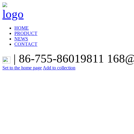
HOME
PRODUCT
NEWS
CONTACT
|
86-755-86019811 168@t
Set to the home page
Add to collection