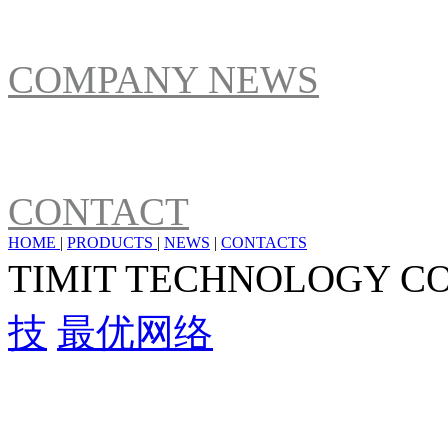
NEWS
COMPANY NEWS
ABOUT US
CONTACT
HOME
|
PRODUCTS
|
NEWS
|
CONTACTS
TIMIT TECHNOLOGY C
技
最优网络