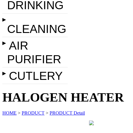
DRINKING
▶
CLEANING
AIR
▶
PURIFIER
CUTLERY
▶
HALOGEN HEATER
HOME
>
PRODUCT
>
PRODUCT Detail