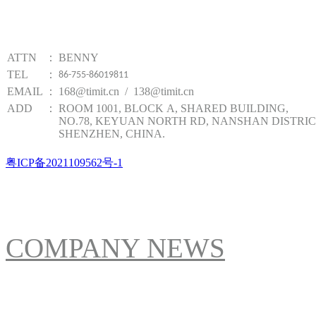
TIMIT TECHNOLOGY
ATTN
：
BENNY
TEL
：
86-755-86019811
EMAIL
：
168@timit.cn / 138@timit.cn
ADD
：
ROOM 1001, BLOCK A, SHARED BUILDING,
NO.78, KEYUAN NORTH RD, NANSHAN DISTRIC
SHENZHEN, CHINA.
粤ICP备2021109562号-1
NEWS
COMPANY NEWS
ABOUT US