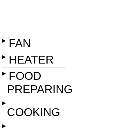
FAN
▶
HEATER
▶
FOOD
▶
PREPARING
▶
COOKING
▶