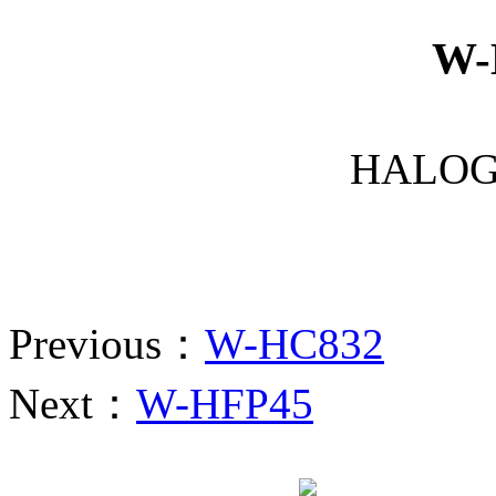
W-
HALOG
Previous：
W-HC832
Next：
W-HFP45
Website qr code