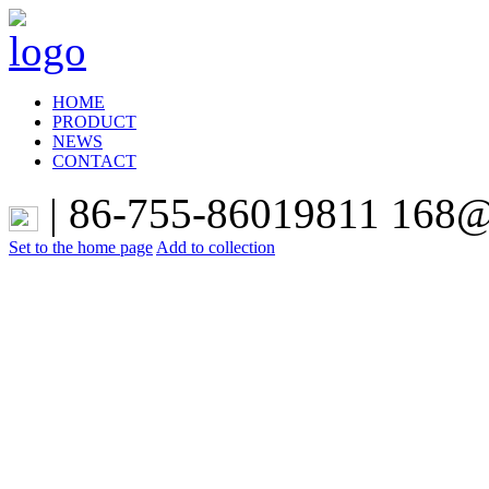
HOME
PRODUCT
NEWS
CONTACT
|
86-755-86019811 168@t
Set to the home page
Add to collection