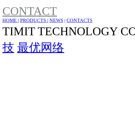
CONTACT
HOME
|
PRODUCTS
|
NEWS
|
CONTACTS
TIMIT TECHNOLOGY C
技
最优网络